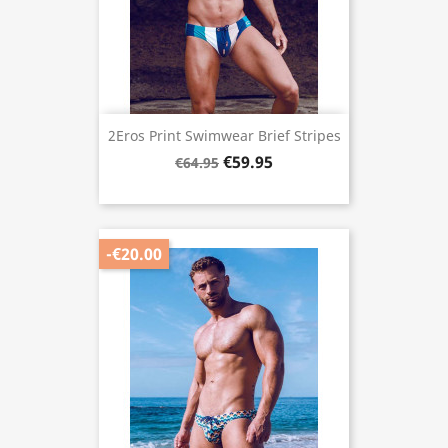
2Eros Print Swimwear Brief Stripes
€59.95
€64.95
-€20.00