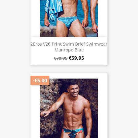
2Eros V20 Print Swim Brief Swimwear
Manrope Blue
€59.95
€79.95
-€5.00