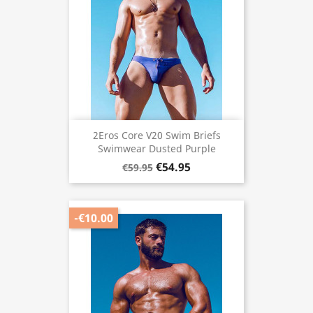
2Eros Core V20 Swim Briefs
Swimwear Dusted Purple
€54.95
€59.95
-€10.00