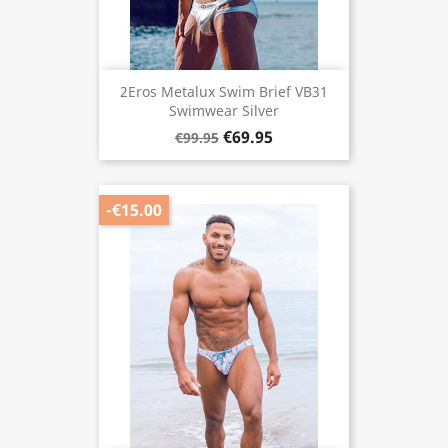
2Eros Metalux Swim Brief VB31
Swimwear Silver
€69.95
€99.95
-€15.00