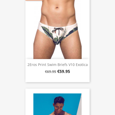
2Eros Print Swim Briefs V10 Exotica
€59.95
€69.95