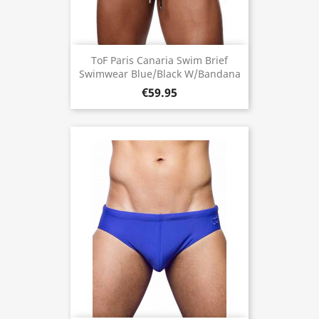
ToF Paris Canaria Swim Brief
Swimwear Blue/Black W/Bandana
€59.95