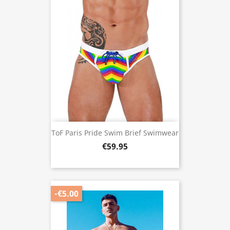
ToF Paris Pride Swim Brief Swimwear
€59.95
-€5.00