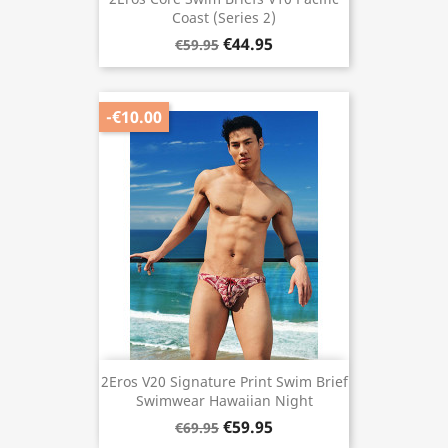
Coast (Series 2)
€44.95
€59.95
-€10.00
2Eros V20 Signature Print Swim Brief
Swimwear Hawaiian Night
€59.95
€69.95