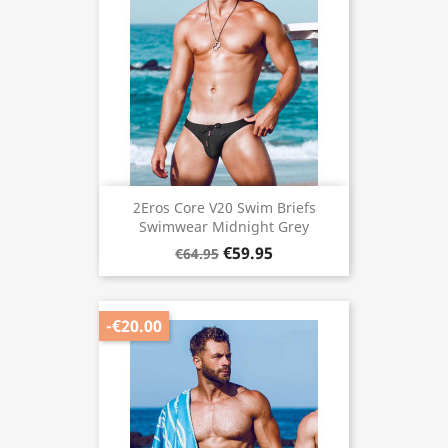
2Eros Core V20 Swim Briefs
Swimwear Midnight Grey
€59.95
€64.95
-€20.00