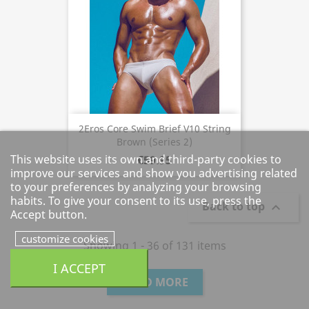
2Eros Core Swim Brief V10 String
Brown (Series 2)
This website uses its own and third-party cookies to
€59.95
improve our services and show you advertising related
to your preferences by analyzing your browsing
habits. To give your consent to its use, press the
Back to top

Accept button.
customize cookies
Showing 1 - 36 of 131 items
I ACCEPT
LOAD MORE