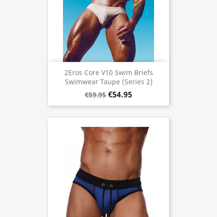
2Eros Core V10 Swim Briefs
Swimwear Taupe (Series 2)
€54.95
€59.95