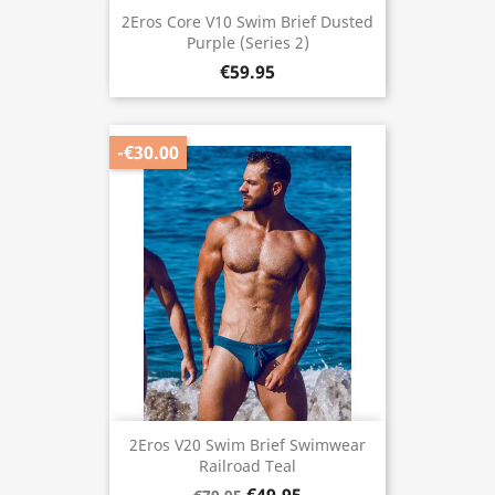
2Eros Core V10 Swim Brief Dusted
Purple (Series 2)
€59.95
-€30.00
2Eros V20 Swim Brief Swimwear
Railroad Teal