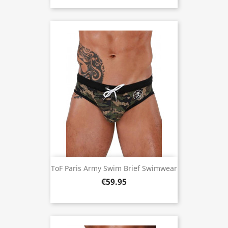
ToF Paris Army Swim Brief Swimwear
€59.95