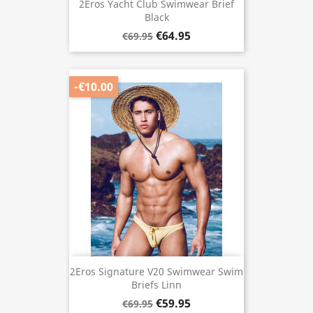
2Eros Yacht Club Swimwear Brief
Black
€64.95
€69.95
-€10.00
2Eros Signature V20 Swimwear Swim
Briefs Linn
€59.95
€69.95