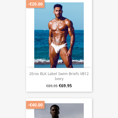
-€20.00
2Eros BLK Label Swim Briefs VB12
Ivory
€69.95
€89.95
-€40.00