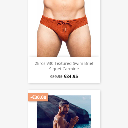
2Eros V30 Textured Swim Brief
Signet Carmine
€84.95
€89.95
-€30.00