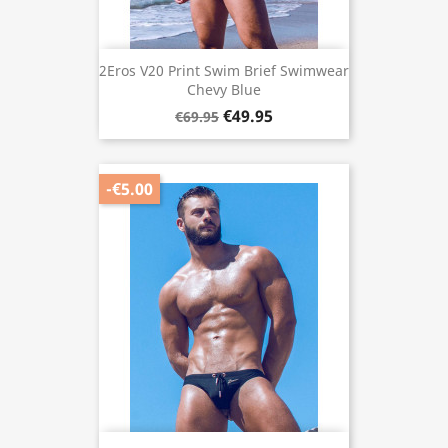
2Eros V20 Print Swim Brief Swimwear
Chevy Blue
€49.95
€69.95
-€5.00