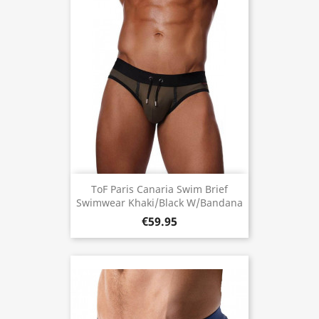
ToF Paris Canaria Swim Brief
Swimwear Khaki/Black W/Bandana
€59.95