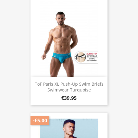
ToF Paris XL Push-Up Swim Briefs
Swimwear Turquoise
€39.95
-€5.00