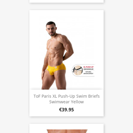
ToF Paris XL Push-Up Swim Briefs
Swimwear Yellow
€39.95