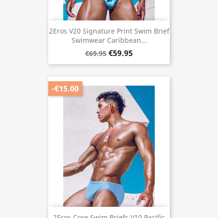
2Eros V20 Signature Print Swim Brief
Swimwear Caribbean...
€59.95
€69.95
-€15.00
2Eros Core Swim Briefs V10 Pacific