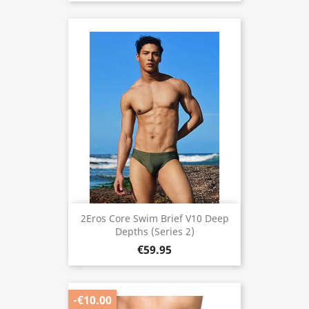
2Eros Core Swim Brief V10 Deep
Depths (Series 2)
€59.95
-€10.00