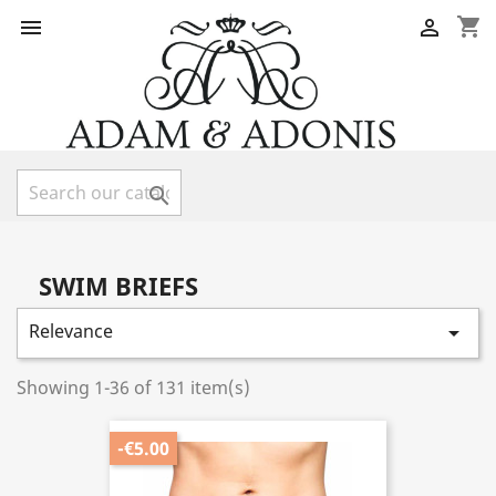
shopping_cart



SWIM BRIEFS
Relevance

Showing 1-36 of 131 item(s)
-€5.00