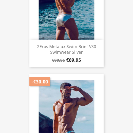
2Eros Metalux Swim Brief V30
Swimwear Silver
€69.95
€99.95
-€30.00