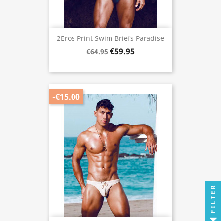
2Eros Print Swim Briefs Paradise
€59.95
€64.95
-€15.00
FILTER