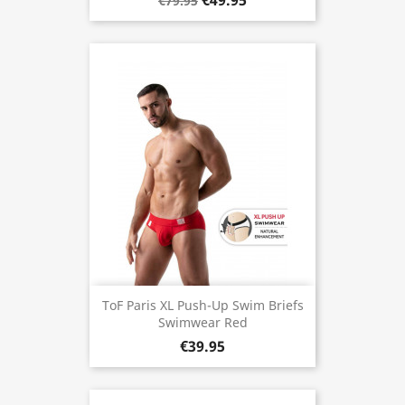
€49.95
€79.95
ToF Paris XL Push-Up Swim Briefs
Swimwear Red
€39.95