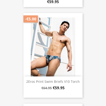
€59.95
-€5.00
2Eros Print Swim Briefs V10 Torch
€59.95
€64.95