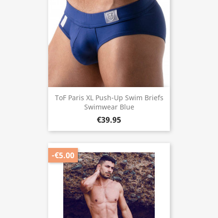
ToF Paris XL Push-Up Swim Briefs
Swimwear Blue
€39.95
-€5.00