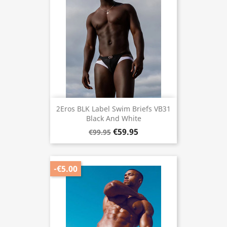
2Eros BLK Label Swim Briefs VB31
Black And White
€59.95
€99.95
-€5.00