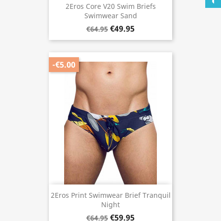
2Eros Core V20 Swim Briefs
Swimwear Sand
€49.95
€64.95
-€5.00
2Eros Print Swimwear Brief Tranquil
Night
€59.95
€64.95