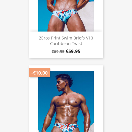
2Eros Print Swim Briefs V10
Caribbean Twist
€59.95
€69.95
-€10.00