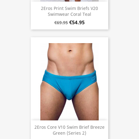
2Eros Print Swim Briefs V20
Swimwear Coral Teal
€54.95
€69.95
2Eros Core V10 Swim Brief Breeze
Green (Series 2)