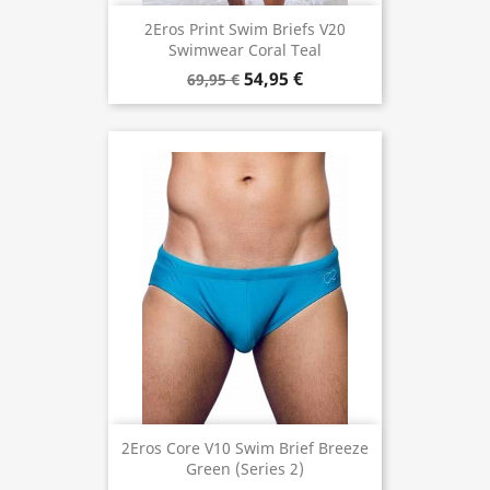
2Eros Print Swim Briefs V20
Swimwear Coral Teal
54,95 €
69,95 €
2Eros Core V10 Swim Brief Breeze
Green (Series 2)