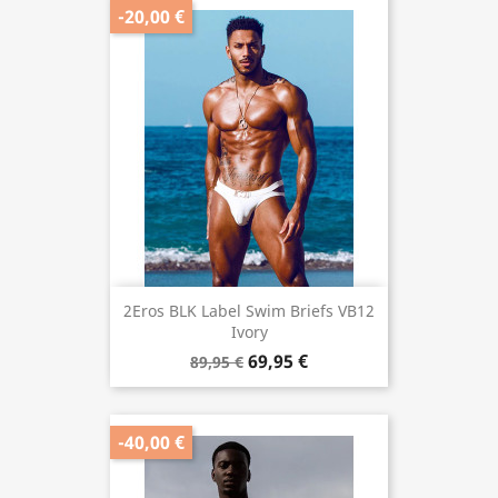
-20,00 €
2Eros BLK Label Swim Briefs VB12
Ivory
69,95 €
89,95 €
-40,00 €