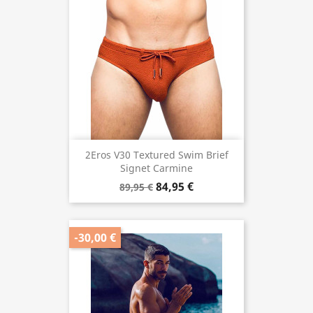
2Eros V30 Textured Swim Brief
Signet Carmine
84,95 €
89,95 €
-30,00 €