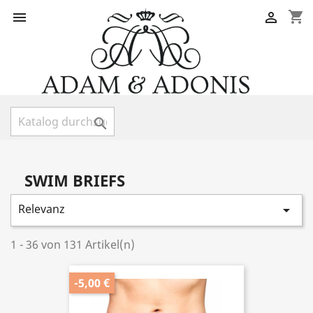
shopping_cart



SWIM BRIEFS
Relevanz

1 - 36 von 131 Artikel(n)
-5,00 €