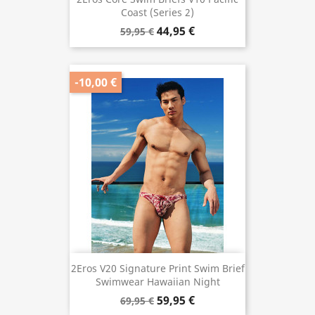
Coast (Series 2)
44,95 €
59,95 €
-10,00 €
2Eros V20 Signature Print Swim Brief
Swimwear Hawaiian Night
59,95 €
69,95 €