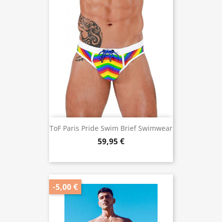
ToF Paris Pride Swim Brief Swimwear
59,95 €
-5,00 €