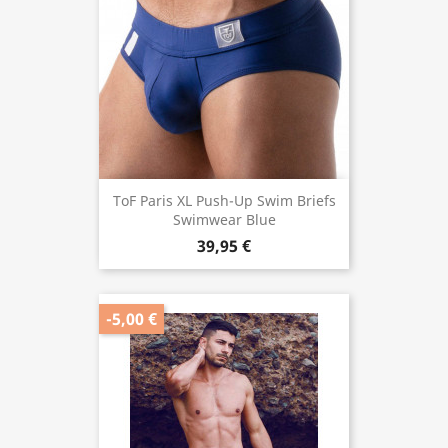
ToF Paris XL Push-Up Swim Briefs
Swimwear Blue
39,95 €
-5,00 €