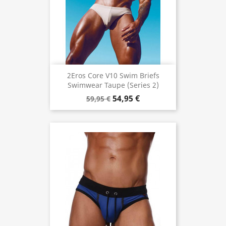
2Eros Core V10 Swim Briefs
Swimwear Taupe (Series 2)
54,95 €
59,95 €