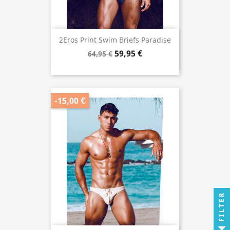
2Eros Print Swim Briefs Paradise
59,95 €
64,95 €
-15,00 €
FILTER