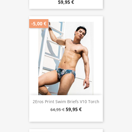
59,95 €
-5,00 €
2Eros Print Swim Briefs V10 Torch
59,95 €
64,95 €