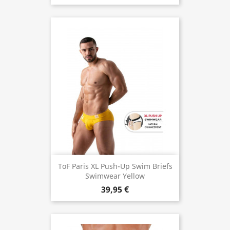
ToF Paris XL Push-Up Swim Briefs
Swimwear Yellow
39,95 €