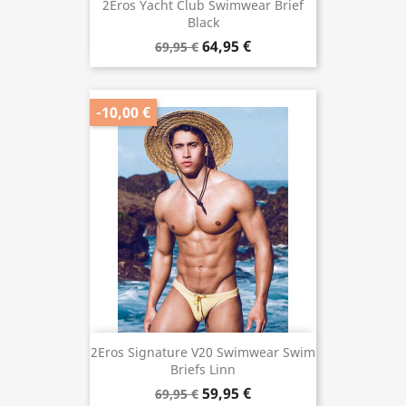
2Eros Yacht Club Swimwear Brief
Black
64,95 €
69,95 €
-10,00 €
2Eros Signature V20 Swimwear Swim
Briefs Linn
59,95 €
69,95 €