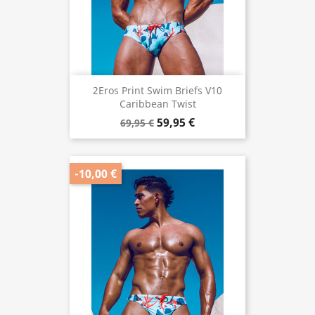
2Eros Print Swim Briefs V10
Caribbean Twist
59,95 €
69,95 €
-10,00 €