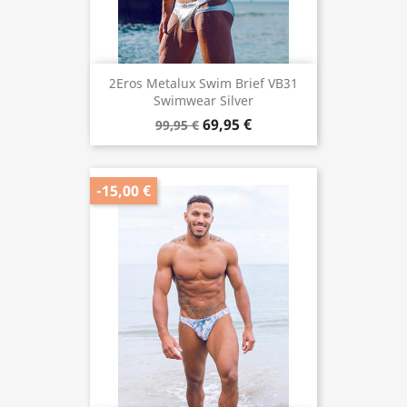
2Eros Metalux Swim Brief VB31
Swimwear Silver
69,95 €
99,95 €
-15,00 €