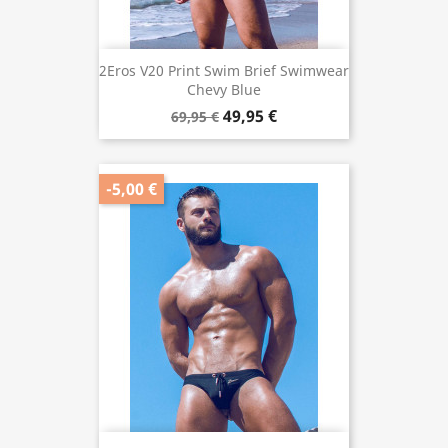
2Eros V20 Print Swim Brief Swimwear
Chevy Blue
49,95 €
69,95 €
-5,00 €