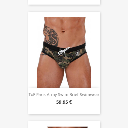
ToF Paris Army Swim Brief Swimwear
59,95 €