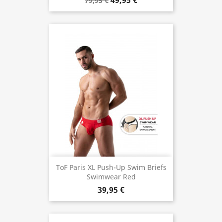
49,95 €
79,95 €
ToF Paris XL Push-Up Swim Briefs
Swimwear Red
39,95 €