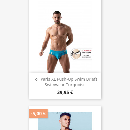
ToF Paris XL Push-Up Swim Briefs
Swimwear Turquoise
39,95 €
-5,00 €