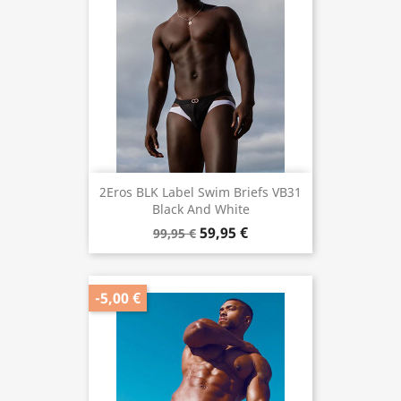
2Eros BLK Label Swim Briefs VB31
Black And White
59,95 €
99,95 €
-5,00 €