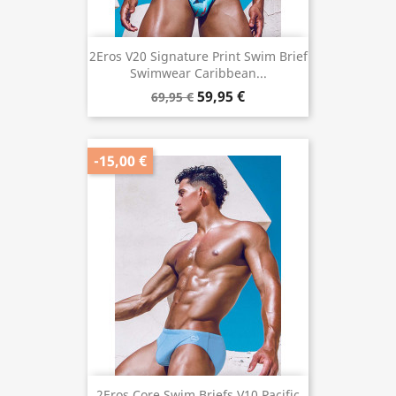
2Eros V20 Signature Print Swim Brief
Swimwear Caribbean...
59,95 €
69,95 €
-15,00 €
2Eros Core Swim Briefs V10 Pacific