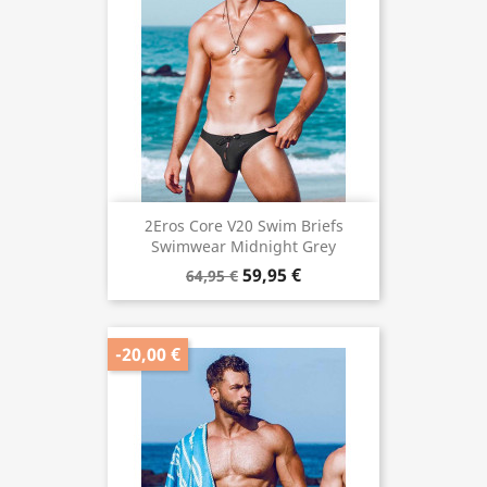
2Eros Core V20 Swim Briefs
Swimwear Midnight Grey
59,95 €
64,95 €
-20,00 €