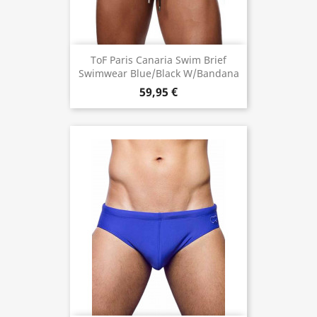
ToF Paris Canaria Swim Brief
Swimwear Blue/Black W/Bandana
59,95 €