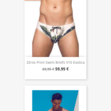
2Eros Print Swim Briefs V10 Exotica
59,95 €
69,95 €