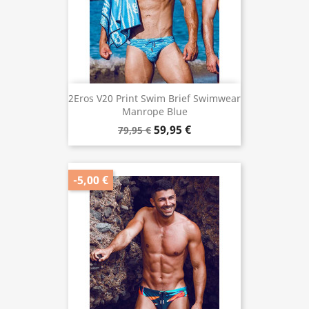
2Eros V20 Print Swim Brief Swimwear
Manrope Blue
59,95 €
79,95 €
-5,00 €