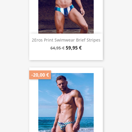
2Eros Print Swimwear Brief Stripes
59,95 €
64,95 €
-20,00 €