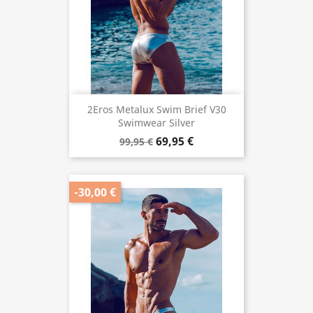
2Eros Metalux Swim Brief V30
Swimwear Silver
69,95 €
99,95 €
-30,00 €