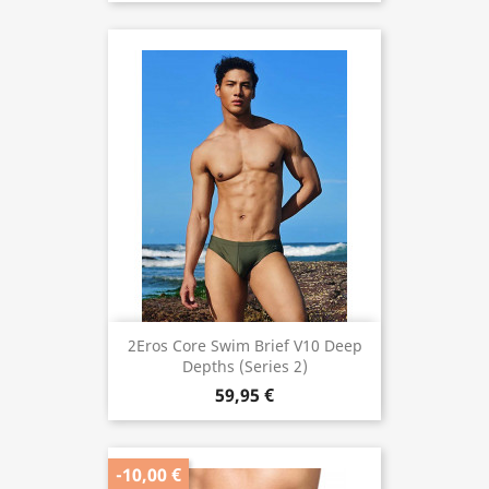
2Eros Core Swim Brief V10 Deep
Depths (Series 2)
59,95 €
-10,00 €