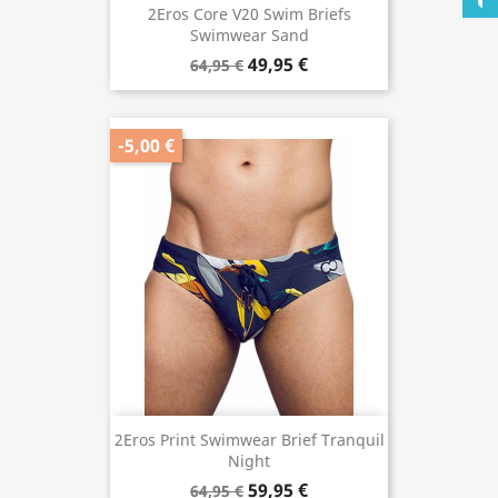
2Eros Core V20 Swim Briefs
Swimwear Sand
49,95 €
64,95 €
-5,00 €
2Eros Print Swimwear Brief Tranquil
Night
59,95 €
64,95 €