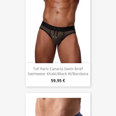
ToF Paris Canaria Swim Brief
Swimwear Khaki/Black W/Bandana
59,95 €