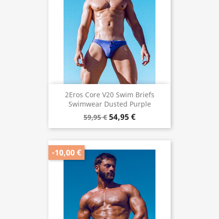
2Eros Core V20 Swim Briefs
Swimwear Dusted Purple
54,95 €
59,95 €
-10,00 €