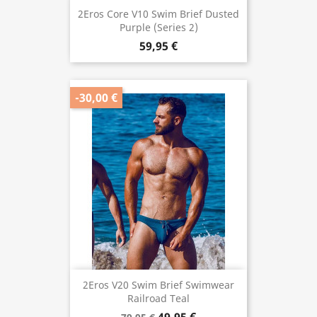
2Eros Core V10 Swim Brief Dusted
Purple (Series 2)
59,95 €
-30,00 €
2Eros V20 Swim Brief Swimwear
Railroad Teal