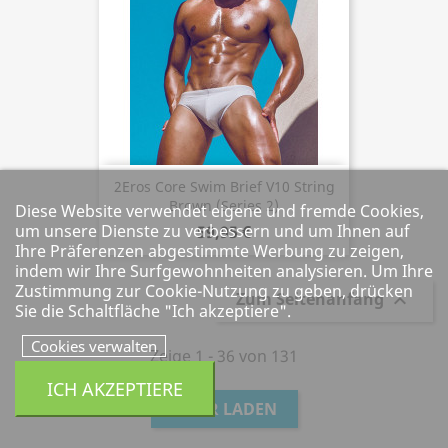
2Eros Core Swim Brief V10 String
Brown (Series 2)
Diese Website verwendet eigene und fremde Cookies,
um unsere Dienste zu verbessern und um Ihnen auf
59,95 €
Ihre Präferenzen abgestimmte Werbung zu zeigen,
indem wir Ihre Surfgewohnheiten analysieren. Um Ihre
Zustimmung zur Cookie-Nutzung zu geben, drücken
Zum Seitenanfang

Sie die Schaltfläche "Ich akzeptiere".
Cookies verwalten
Zeige 1 - 36 von 131
ICH AKZEPTIERE
MEHR LADEN