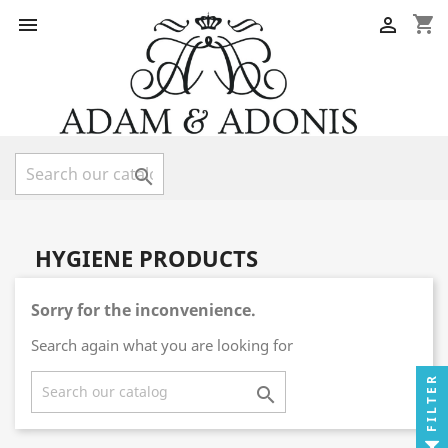
shopping_cart



HYGIENE PRODUCTS
Sorry for the inconvenience.
Search again what you are looking for
FILTER
