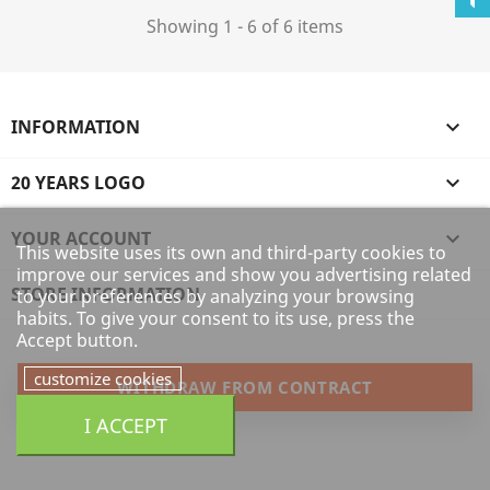
Showing 1 - 6 of 6 items
INFORMATION

20 YEARS LOGO

YOUR ACCOUNT

This website uses its own and third-party cookies to
improve our services and show you advertising related
STORE INFORMATION
to your preferences by analyzing your browsing
habits. To give your consent to its use, press the
Accept button.
customize cookies
WITHDRAW FROM CONTRACT
I ACCEPT