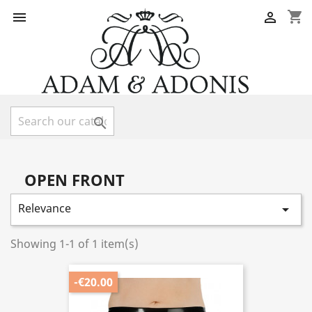
shopping_cart



OPEN FRONT
Relevance

Showing 1-1 of 1 item(s)
-€20.00