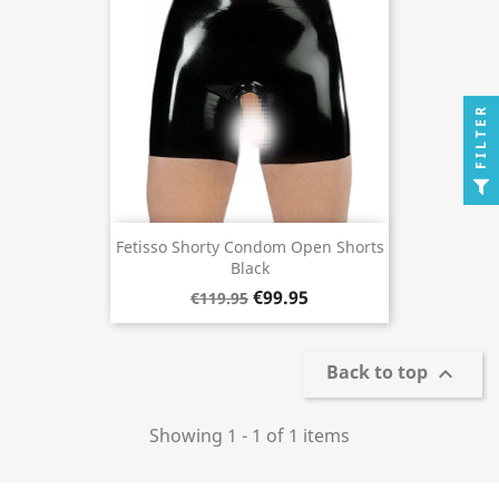
FILTER
Fetisso Shorty Condom Open Shorts
Black
€99.95
€119.95
Back to top

Showing 1 - 1 of 1 items