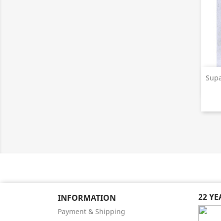
Supa
22 Y
INFORMATION
Payment & Shipping