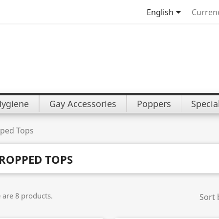

English
Curren
Hygiene
Gay Accessories
Poppers
Specia
ped Tops
ROPPED TOPS
 are 8 products.
Sort 