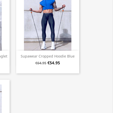
Quick view

glet
Supawear Cropped Hoodie Blue
€54.95
€64.95