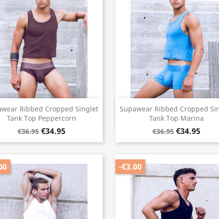
Quick view
Quick view


wear Ribbed Cropped Singlet
Supawear Ribbed Cropped Sin
Tank Top Peppercorn
Tank Top Marina
€34.95
€34.95
€36.95
€36.95
00
-€3.00