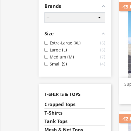
Brands
-€5.
Size
Extra-Large (XL)
6
Large (L)
6
Medium (M)
7
Small (S)
4
Su
T-SHIRTS & TOPS
Cropped Tops
T-Shirts
-€2.
Tank Tops
Mesh & Net Tops