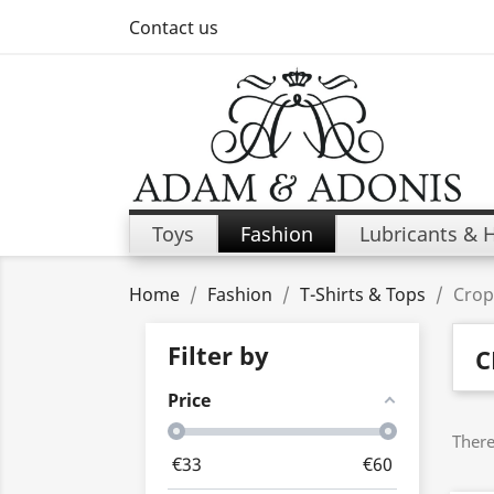
Contact us
Toys
Fashion
Lubricants & 
Home
Fashion
T-Shirts & Tops
Crop
Filter by
C
Price
There
€
33
€
60