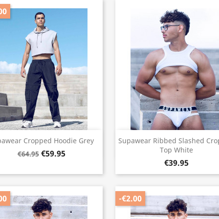
00
Quick view
Quick view


pawear Cropped Hoodie Grey
Supawear Ribbed Slashed Cr
Top White
€59.95
€64.95
€39.95
00
-€2.00