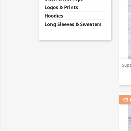
Logos & Prints
Hoodies
Long Sleeves & Sweaters
Supa
-€3.