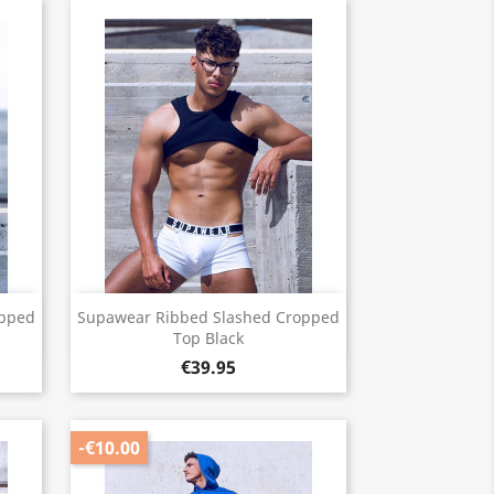
Quick view

opped
Supawear Ribbed Slashed Cropped
Top Black
€39.95
-€10.00