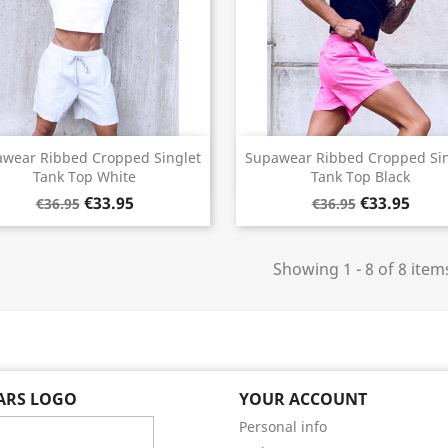
Quick view
Quick view


wear Ribbed Cropped Singlet
Supawear Ribbed Cropped Sin
Tank Top White
Tank Top Black
€33.95
€33.95
€36.95
€36.95
Showing 1 - 8 of 8 item
EARS LOGO
YOUR ACCOUNT
Personal info