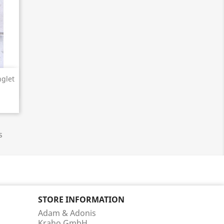
glet
s
STORE INFORMATION
Adam & Adonis
Kraho GmbH