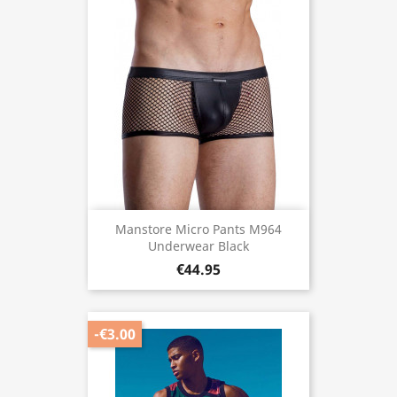
Manstore Micro Pants M964
Underwear Black
€44.95
-€3.00