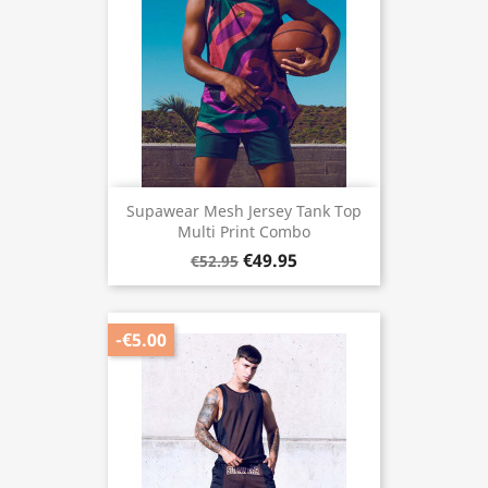
Supawear Mesh Jersey Tank Top
Multi Print Combo
€49.95
€52.95
-€5.00