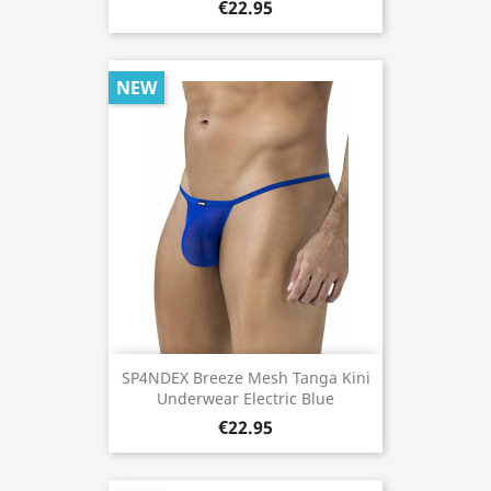
€22.95
NEW
SP4NDEX Breeze Mesh Tanga Kini
Underwear Electric Blue
€22.95