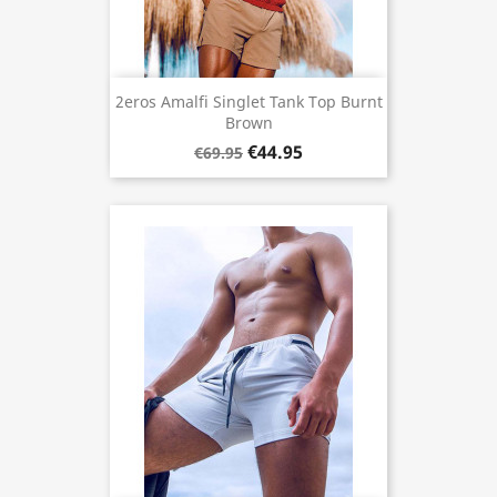
2eros Amalfi Singlet Tank Top Burnt
Brown
€44.95
€69.95