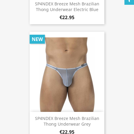
SP4NDEX Breeze Mesh Brazilian
Thong Underwear Electric Blue
€22.95
NEW
SP4NDEX Breeze Mesh Brazilian
Thong Underwear Grey
€22.95