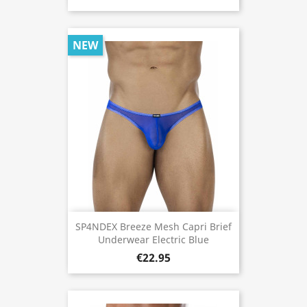
NEW
SP4NDEX Breeze Mesh Capri Brief
Underwear Electric Blue
€22.95