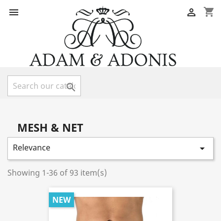
shopping_cart



MESH & NET
Relevance

Showing 1-36 of 93 item(s)
NEW