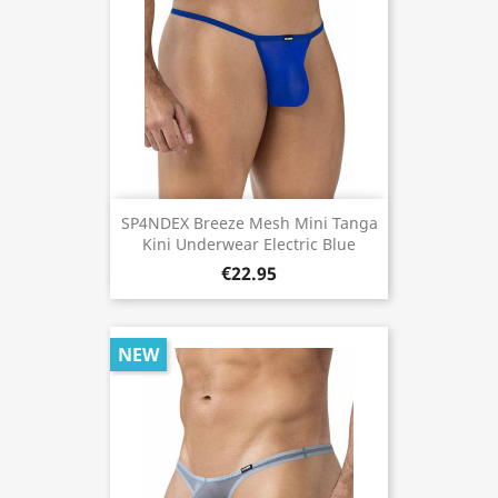
SP4NDEX Breeze Mesh Mini Tanga
Kini Underwear Electric Blue
€22.95
NEW