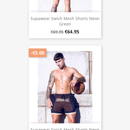
Supawear Swish Mesh Shorts Neon
Green
€64.95
€69.95
-€5.00
Supawear Swish Mesh Shorts Neon