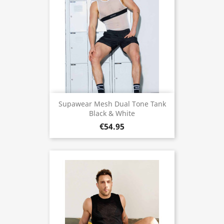
Supawear Mesh Dual Tone Tank
Black & White
€54.95