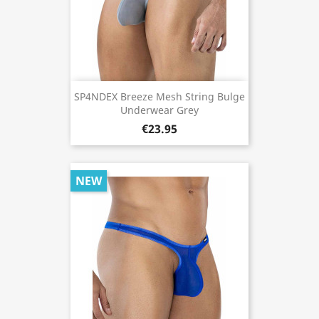
SP4NDEX Breeze Mesh String Bulge
Underwear Grey
€23.95
NEW