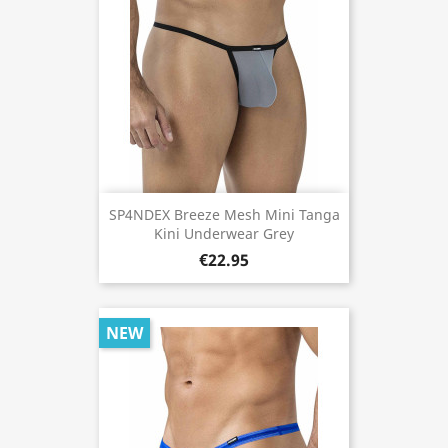
SP4NDEX Breeze Mesh Mini Tanga
Kini Underwear Grey
€22.95
NEW