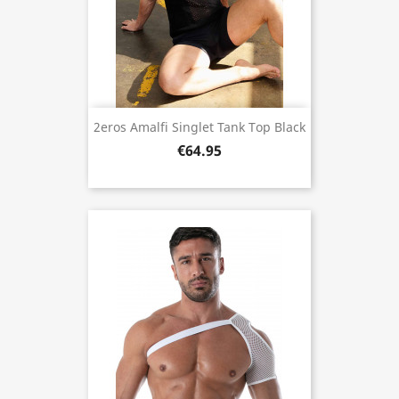
2eros Amalfi Singlet Tank Top Black
€64.95