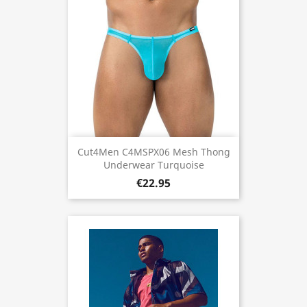
Cut4Men C4MSPX06 Mesh Thong
Underwear Turquoise
€22.95