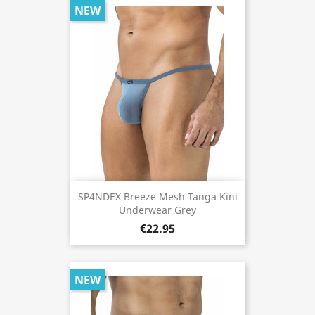
NEW
SP4NDEX Breeze Mesh Tanga Kini
Underwear Grey
€22.95
NEW