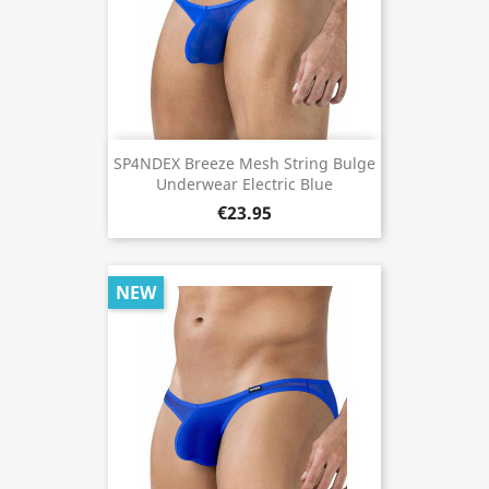
SP4NDEX Breeze Mesh String Bulge
Underwear Electric Blue
€23.95
NEW