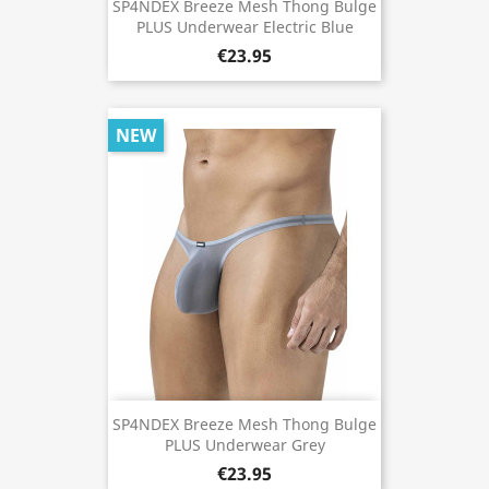
SP4NDEX Breeze Mesh Thong Bulge
PLUS Underwear Electric Blue
€23.95
NEW
SP4NDEX Breeze Mesh Thong Bulge
PLUS Underwear Grey
€23.95