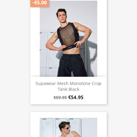
-€5.00
Supawear Mesh Monotone Crop
Tank Black
€54.95
€59.95