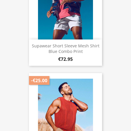
Supawear Short Sleeve Mesh Shirt
Blue Combo Print
€72.95
-€25.00