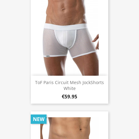
ToF Paris Circuit Mesh JockShorts
White
€59.95
NEW