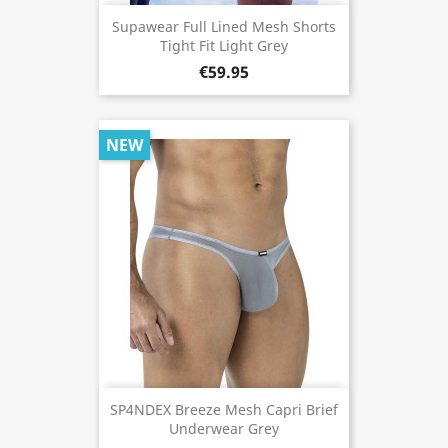
Supawear Full Lined Mesh Shorts
Tight Fit Light Grey
€59.95
NEW
SP4NDEX Breeze Mesh Capri Brief
Underwear Grey