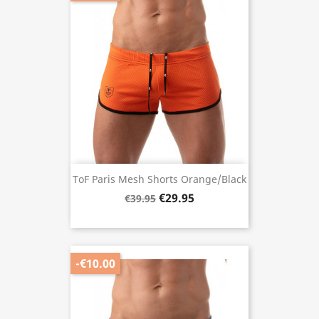
ToF Paris Mesh Shorts Orange/Black
€29.95
€39.95
-€10.00