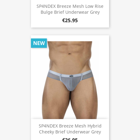
SP4NDEX Breeze Mesh Low Rise
Bulge Brief Underwear Grey
€25.95
NEW
SP4NDEX Breeze Mesh Hybrid
Cheeky Brief Underwear Grey