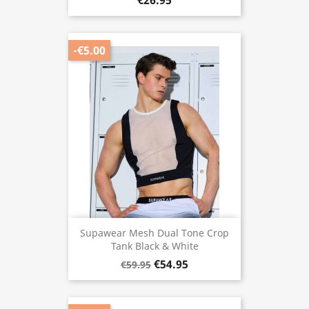
€26.95
-€5.00
Supawear Mesh Dual Tone Crop
Tank Black & White
€54.95
€59.95