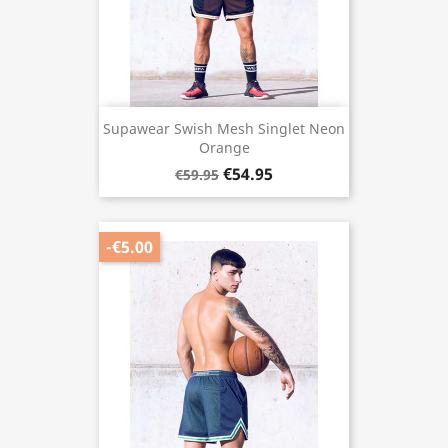
Supawear Swish Mesh Singlet Neon
Orange
€54.95
€59.95
-€5.00