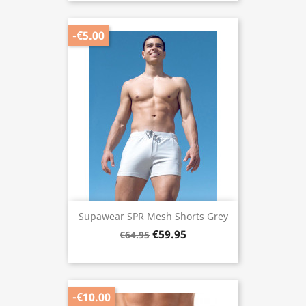
-€5.00
Supawear SPR Mesh Shorts Grey
€59.95
€64.95
-€10.00