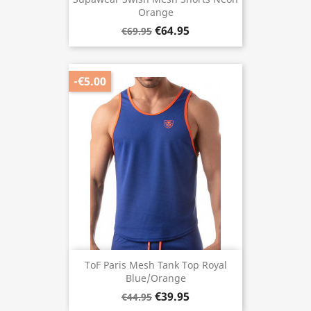
Orange
€64.95
€69.95
-€5.00
ToF Paris Mesh Tank Top Royal
Blue/Orange
€39.95
€44.95