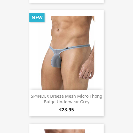
NEW
SP4NDEX Breeze Mesh Micro Thong
Bulge Underwear Grey
€23.95