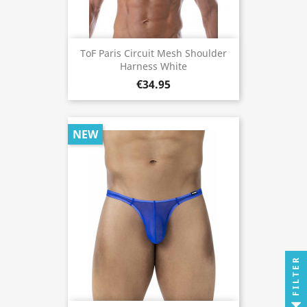
ToF Paris Circuit Mesh Shoulder
Harness White
€34.95
NEW
FILTER