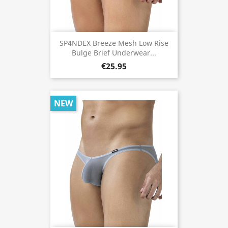
SP4NDEX Breeze Mesh Low Rise
Bulge Brief Underwear...
€25.95
NEW