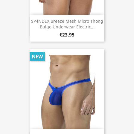
SP4NDEX Breeze Mesh Micro Thong
Bulge Underwear Electric...
€23.95
NEW