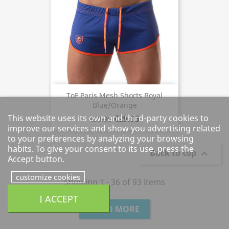
ToF Paris Mesh Shorts Royal
Blue/Orange
This website uses its own and third-party cookies to
€29.95
€39.95
improve our services and show you advertising related
to your preferences by analyzing your browsing
habits. To give your consent to its use, press the
Back to top

Accept button.
customize cookies
Showing 1 - 36 of 93 items
I ACCEPT
LOAD MORE