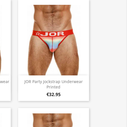
Quick view

rwear
JOR Party Jockstrap Underwear
Printed
€32.95