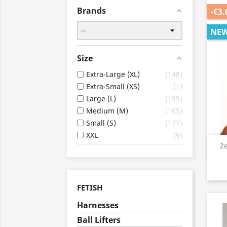
Brands
-€3.
NE
Size
Extra-Large (XL)
148
Extra-Small (XS)
1
Large (L)
195
Medium (M)
165
Small (S)
177
XXL
9
2
FETISH
Harnesses
Ball Lifters