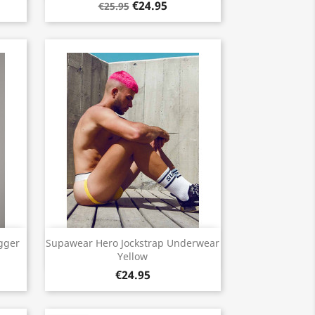
€24.95
€25.95
Quick view

gger
Supawear Hero Jockstrap Underwear
Yellow
€24.95