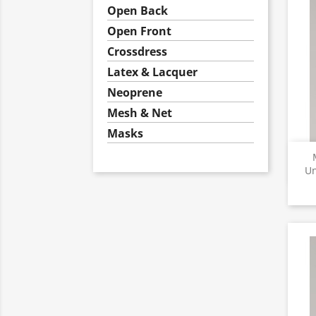
Open Back
Open Front
Crossdress
Latex & Lacquer
Neoprene
Mesh & Net
Masks
Un