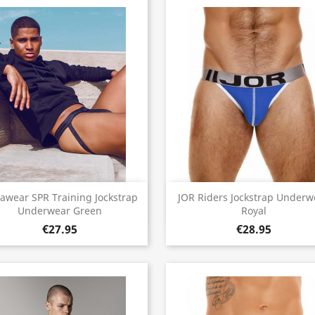
Quick view
Quick view


awear SPR Training Jockstrap
JOR Riders Jockstrap Underw
Underwear Green
Royal
€27.95
€28.95