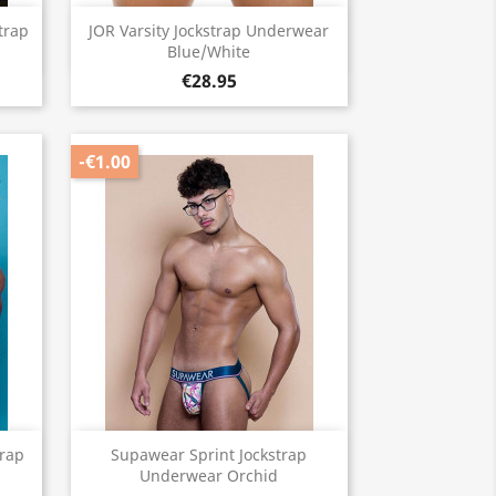
Quick view

trap
JOR Varsity Jockstrap Underwear
Blue/White
€28.95
-€1.00
Quick view

trap
Supawear Sprint Jockstrap
Underwear Orchid