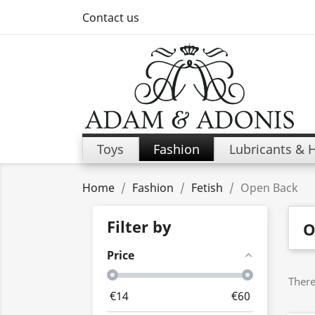
Contact us
Toys
Fashion
Lubricants & 
Home
Fashion
Fetish
Open Back
Filter by
O
Price
There
€
14
€
60