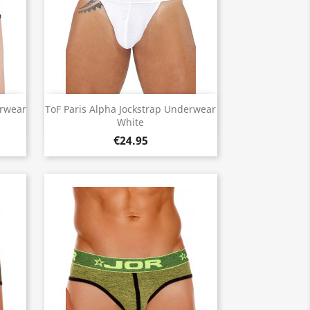
Quick view

erwear
ToF Paris Alpha Jockstrap Underwear
White
€24.95