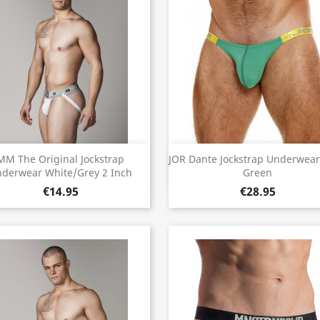
Quick view
Quick view


MM The Original Jockstrap
JOR Dante Jockstrap Underwear
derwear White/Grey 2 Inch
Green
€14.95
€28.95