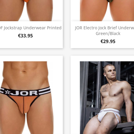
Quick view
Quick view


F Jockstrap Underwear Printed
JOR Electro Jock Brief Under
Green/Black
€33.95
€29.95