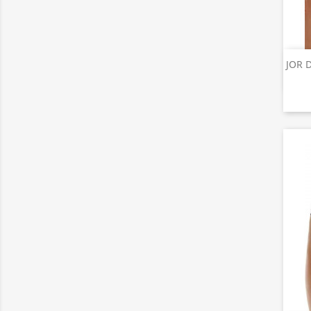
JOR D