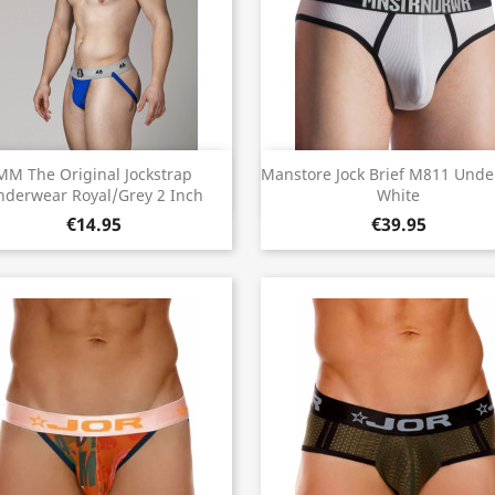
Quick view
Quick view


MM The Original Jockstrap
Manstore Jock Brief M811 Und
nderwear Royal/Grey 2 Inch
White
€14.95
€39.95