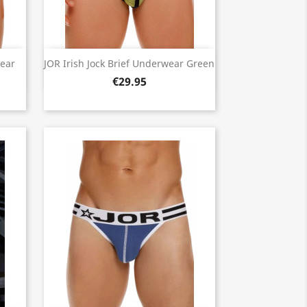
Quick view

wear
JOR Irish Jock Brief Underwear Green
€29.95