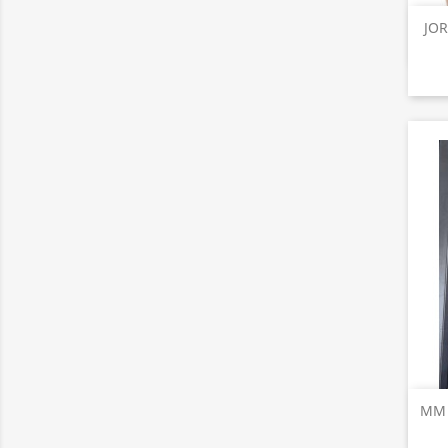
JOR
MM T