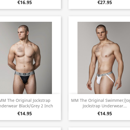
€16.95
€27.95
Quick view
Quick view


MM The Original Jockstrap
MM The Original Swimmer/Jo
nderwear Black/Grey 2 Inch
Jockstrap Underwear...
€14.95
€14.95