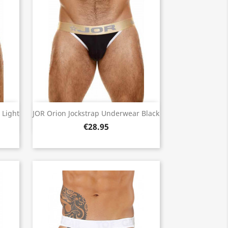
Quick view

 Light
JOR Orion Jockstrap Underwear Black
€28.95