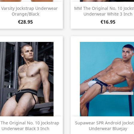
Quick view
Quick view


 Varsity Jockstrap Underwear
MM The Original No. 10 Jocks
Orange/Black
Underwear White 3 Inch
€28.95
€16.95
Quick view
Quick view


he Original No. 10 Jockstrap
Supawear SPR Android Jocks
Underwear Black 3 Inch
Underwear Bluejay