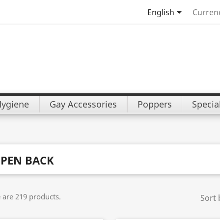

English
Curren
Hygiene
Gay Accessories
Poppers
Specia
PEN BACK
 are 219 products.
Sort 