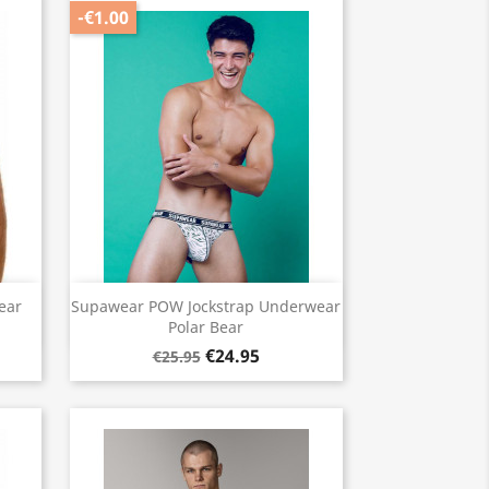
-€1.00
Quick view

ear
Supawear POW Jockstrap Underwear
Polar Bear
€24.95
€25.95