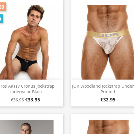
00
W
Quick view
Quick view


eros AKTIV Cronus Jockstrap
JOR Woodland Jockstrap Unde
Underwear Black
Printed
€33.95
€32.95
€36.95