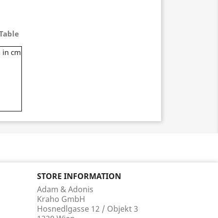
Table
 in cm
STORE INFORMATION
Adam & Adonis
Kraho GmbH
Hosnedlgasse 12 / Objekt 3