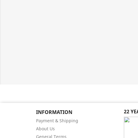
22 Y
INFORMATION
Payment & Shipping
About Us
General Terms