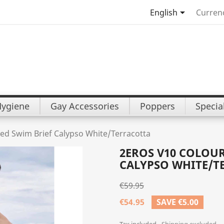

English
Curren
Hygiene
Gay Accessories
Poppers
Specia
ed Swim Brief Calypso White/Terracotta
2EROS V10 COLOU
CALYPSO WHITE/T
€59.95
€54.95
SAVE €5.00