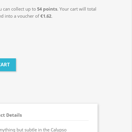
 can collect up to
54
points
. Your cart will total
ed into a voucher of
€1.62
.
CART
ct Details
nything but subtle in the Calypso