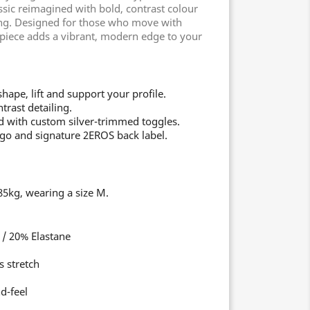
ic reimagined with bold, contrast colour
ing. Designed for those who move with
s piece adds a vibrant, modern edge to your
ape, lift and support your profile.
trast detailing.
 with custom silver-trimmed toggles.
go and signature 2EROS back label.
5kg, wearing a size M.
/ 20% Elastane
s stretch
d-feel