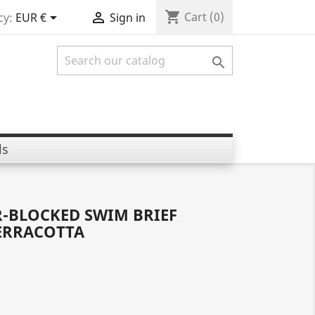
shopping_cart


Cart
(0)
cy:
EUR €
Sign in

ls
R-BLOCKED SWIM BRIEF
ERRACOTTA