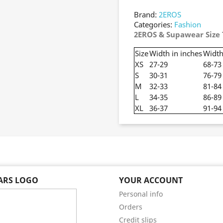
Brand:
2EROS
Categories:
Fashion
2EROS & Supawear Size 
Size
Width in inches
Width
XS
27-29
68-73
S
30-31
76-79
M
32-33
81-84
L
34-35
86-89
XL
36-37
91-94
EARS LOGO
YOUR ACCOUNT
Personal info
Orders
Credit slips