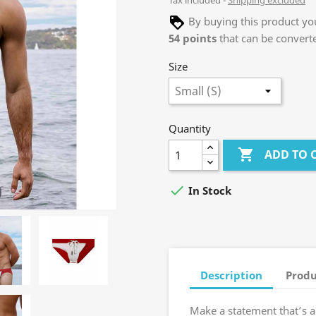
Tax included
Shipping excluded
By buying this product you
54
points
that can be convert
Size
Quantity

ADD TO 

In Stock
Description
Produ
Make a statement that’s a