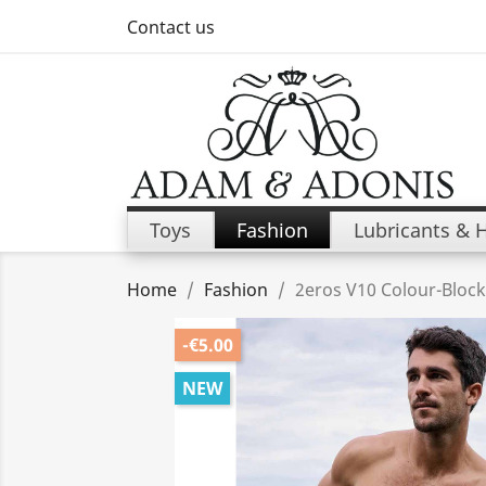
Contact us
Toys
Fashion
Lubricants & 
Home
Fashion
2eros V10 Colour-Block
-€5.00
NEW