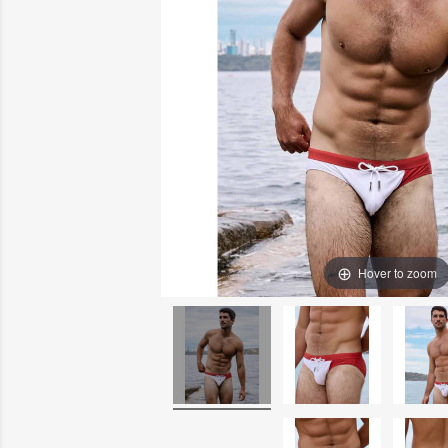
Hover to zoom