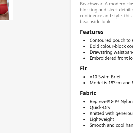
Beachwear. A modern class
blocking and sleek detail
confidence and style, thi
beachside look.
Features
Contoured pouch to sh
Bold colour-block con
Drawstring waistband
Embroidered front lo
Fit
V10 Swim Brief
Model is 183cm and 8
Fabric
Repreve® 80% Nylon 
Quick-Dry
Knitted with generou
Lightweight
Smooth and cool han